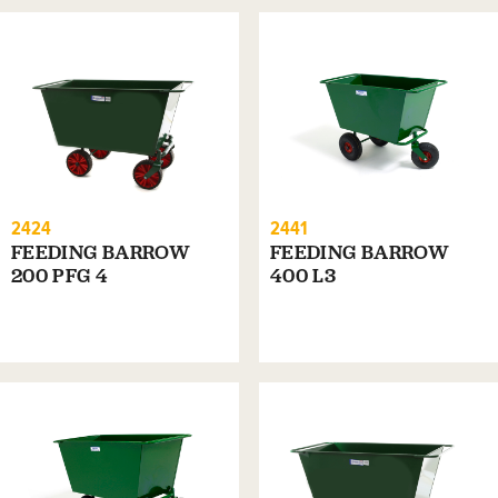
2424
2441
FEEDING BARROW
FEEDING BARROW
200 PFG 4
400 L3