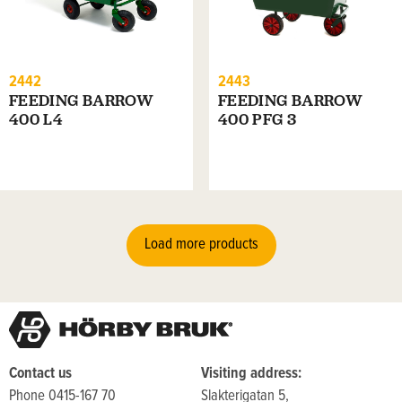
2442
2443
FEEDING BARROW
FEEDING BARROW
400 L4
400 PFG 3
Load more products
Contact us
Visiting address:
Phone 0415-167 70
Slakterigatan 5,