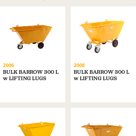
2006
2008
BULK BARROW 300 L
BULK BARROW 300 L
w LIFTING LUGS
w LIFTING LUGS