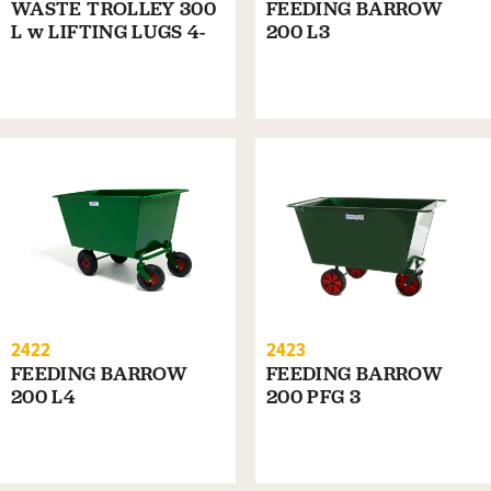
WASTE TROLLEY 300
FEEDING BARROW
L w LIFTING LUGS 4-
200 L3
WHEELS
2422
2423
FEEDING BARROW
FEEDING BARROW
200 L4
200 PFG 3