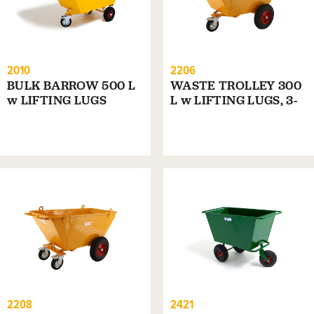
2010
2206
BULK BARROW 500 L
WASTE TROLLEY 300
w LIFTING LUGS
L w LIFTING LUGS, 3-
WHEELS
2208
2421