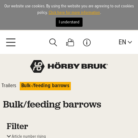
Our website use cookies. By using the website you are agreeing to out cookies
policy.
Click here for more information
.
I understand
EN
Trailers
Bulk-/feeding barrows
Bulk/feeding barrows
Filter